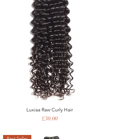
Luxiaa Raw Curly Hair
Price
£30.00
Best Seller