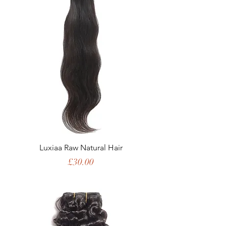
Luxiaa Raw Natural Hair
Price
£30.00