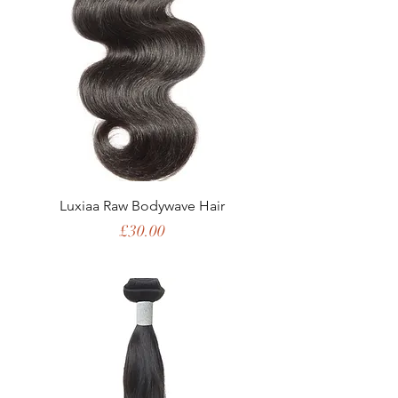
Luxiaa Raw Bodywave Hair
Price
£30.00