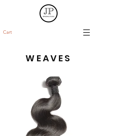
Cart
WEAVES