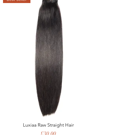
Luxiaa Raw Straight Hair
Price
£30.00