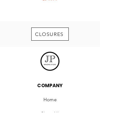
CLOSURES
COMPANY
Home
Shop All
Our Story