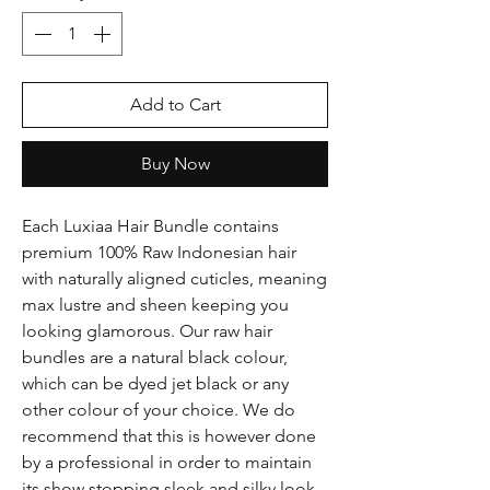
Add to Cart
Buy Now
Each Luxiaa Hair Bundle contains
premium 100% Raw Indonesian hair
with naturally aligned cuticles, meaning
max lustre and sheen keeping you
looking glamorous. Our raw hair
bundles are a natural black colour,
which can be dyed jet black or any
other colour of your choice. We do
recommend that this is however done
by a professional in order to maintain
its show stopping sleek and silky look.