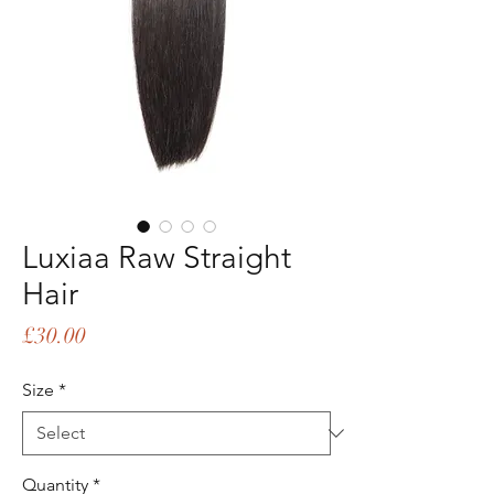
Luxiaa Raw Straight
Hair
Price
£30.00
Size
*
Quantity
*