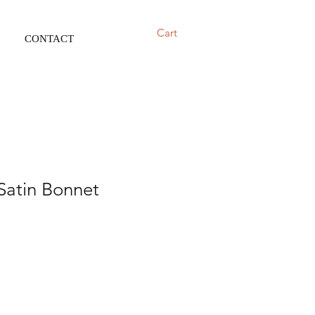
Cart
CONTACT
Satin Bonnet