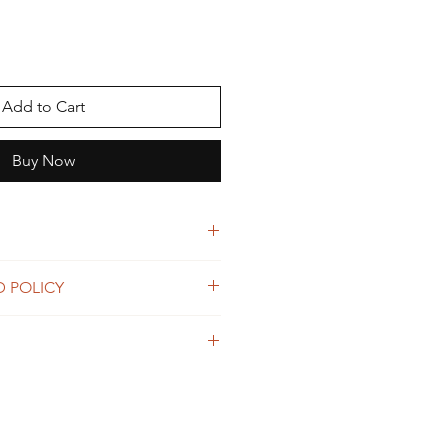
Add to Cart
Buy Now
all
D POLICY
would like to return your item(s),
 Shipping details in full.
4 day money back guarantee policy.
ine wash
r within 14 days of delivery and we
of the hair. Please note Luxiaa Hair