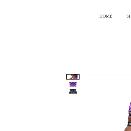
HOME
S