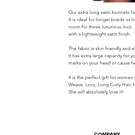
Our extra long satin bonnets he
It is ideal for longer braids or 
room for those luxurious locs.
with a lightweight satin finish.
The fabric is skin friendly and
It has extra large capacity for 
marks on your head or cause h
It is the perfect gift for wom
Weave, Locs, Long Curly Hair, H
She will absolutely love it!
COMPANY