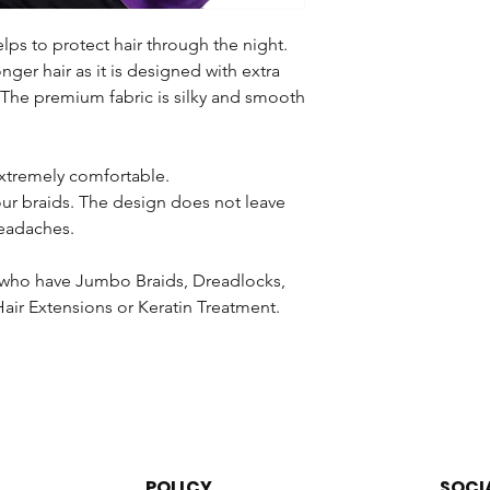
is not responsible fo
sending, returning or
lps to protect hair through the night.
or purchased in a SALE
longer hair as it is designed with extra
with the products.
 The premium fabric is silky and smooth
You will not be able t
receiving your order.
 extremely comfortable.
We will not accept a
your braids. The design does not leave
or altered (brushed,
eadaches.
washed) in any way o
removed from the cab
and Safety Regulatio
en who have Jumbo Braids, Dreadlocks,
products that have b
air Extensions or Keratin Treatment.
the hair from the bun
regarding the return
law. Please return the
resalable condition.
Once your product ha
examined thoroughly.
POLICY
SOCI
unused and is in its o