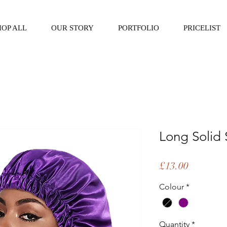
HOP ALL
OUR STORY
PORTFOLIO
PRICELIST
Long Solid 
Price
£13.00
Colour
*
Quantity
*