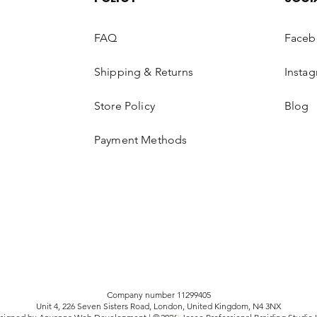
your refund. Please 
working days to sho
FAQ
Faceb
(dependent on your 
Shipping & Returns
Insta
EXCHANGE
Occasionally, Luxiaa H
Store Policy
Blog
exchange products or
following conditions:
Payment Methods
Applications must be
the product (s).
Any exchange request
accepted.
We will not accept a
or altered (brushed,
any way. According t
Regulations, you can
Company number 11299405
Unit 4, 226 Seven Sisters Road, London, United Kingdom, N4 3NX
that have been used.