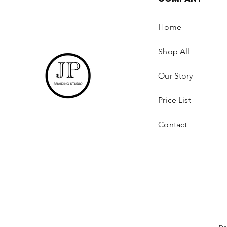
Home
Shop All
Our Story
Price List
Contact