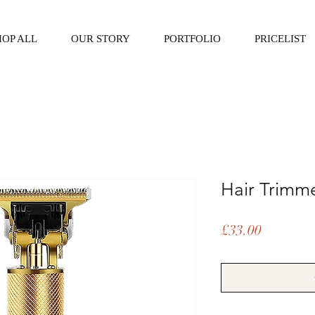
HOP ALL
OUR STORY
PORTFOLIO
PRICELIST
Hair Trimm
Price
£33.00