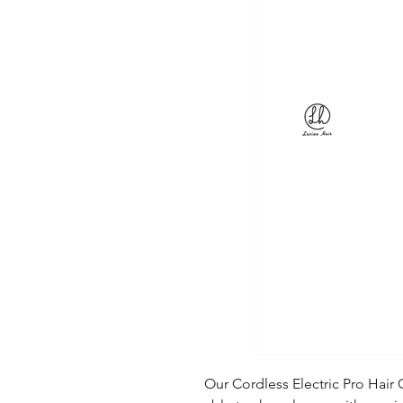
Our Cordless Electric Pro Hair