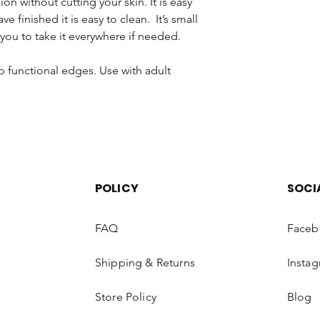
ion without cutting your skin. It is easy
on and off, 4 limit 
removed from the cab
e finished it is easy to clean. It’s small
Portable & Lightweig
and Safety Regulatio
men/women 5.9inch x 
you to take it everywhere if needed.
products that have b
clipper can be held f
the hair from the bun
along for traveling us
p functional edges. Use with adult
regarding the return
enjoyment of your pu
law. Please return the
resalable condition.
Once your product ha
examined thoroughly.
unused and is in its o
your refund. Please 
POLICY
SOCI
working days to sho
(dependent on your 
FAQ
Faceb
EXCHANGE
Shipping & Returns
Insta
Occasionally, Luxiaa H
exchange products or
Store Policy
Blog
following conditions: