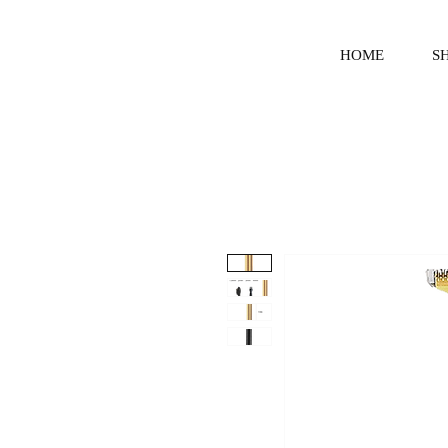
HOME
S