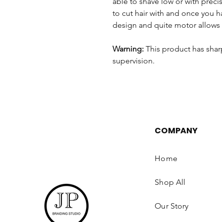
able to shave low or with precis
to cut hair with and once you hav
design and quite motor allows 
Warning:
This product has shar
supervision.
COMPANY
Home
Shop All
Our Story