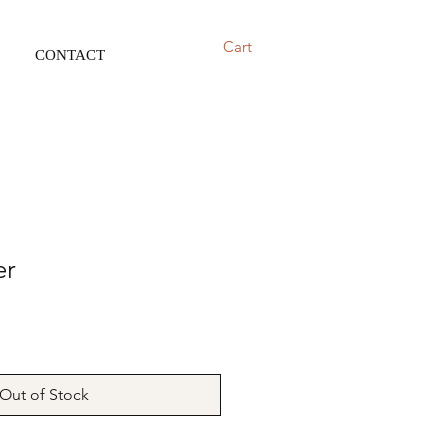
Cart
CONTACT
er
Out of Stock